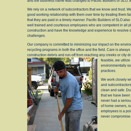
and the business name was changed to Pacific Builders of SLO, I
We rely on a network of subcontractors that we know and trust. 
good working relationship with them over time by treating them fa
that they are paid in a timely manner. Pacific Builders of SLO also
well trained and courteous employees who are competent in all p
construction and have the knowledge and experience to resolve di
challenges.
Our company is committed to minimizing our impact on the envir
recycling programs in both the office and the field. Care is always
construction debris and run-off from reaching any creeks or city d
feasible, we utilize
environmentally so
practices.
We work closely w
and subcontractors 
clean and safe. Du
that we have been 
never had a serious
of home owners, su
employees is a poi
never compromise