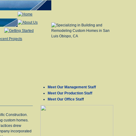
Meet Our Management Staff
Meet Our Production Staff
Meet Our Office Staf
f
fic Construction.
ing custom homes.
practices drew
ompany incorporated