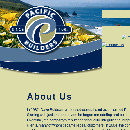
About Us
In 1982, Dave Bolduan, a licensed general contractor, formed Paci
Starting with just one employee, he began remodeling and build
Over time, the company’s reputation for quality, integrity and fair 
clients, many of whom became repeat customers. In 2004, the c