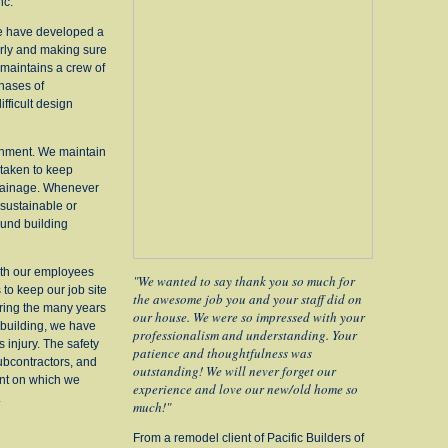
nc.
We have developed a
irly and making sure
 maintains a crew of
hases of
fficult design
onment. We maintain
 taken to keep
rainage.
Whenever
 sustainable or
und building
ith our employees
"We wanted to say thank you so much for
to keep our job site
the awesome job you and your staff did on
ring the many years
our house. We were so impressed with your
building, we have
professionalism and understanding. Your
 injury. The safety
patience and thoughtfulness was
bcontractors, and
outstanding! We will never forget our
nt on which we
experience and love our new/old home so
.
much!"
From a remodel client of Pacific Builders of