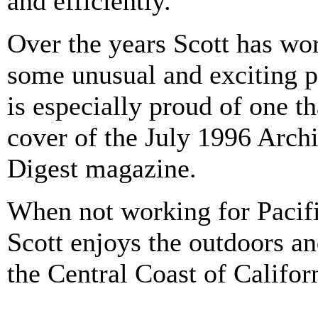
and efficiently.
Over the years Scott has wo
some unusual and exciting p
is especially proud of one t
cover of the July 1996 Archi
Digest magazine.
When not working for Pacifi
Scott enjoys the outdoors a
the Central Coast of Califor