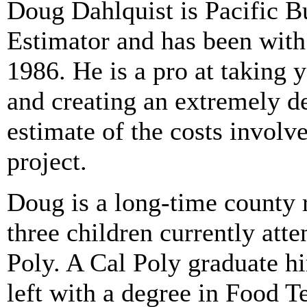
Doug Dahlquist
is Pacific B
Estimator and has been with
1986. He is a pro at taking 
and creating an extremely de
estimate of the costs involv
project.
Doug is a long-time county 
three children currently att
Poly. A Cal Poly graduate hi
left with a degree in Food T