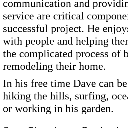
communication and providin
service are critical compone
successful project. He enjo
with people and helping th
the complicated process of b
remodeling their home.
In his free time Dave can b
hiking the hills, surfing, oc
or working in his garden.