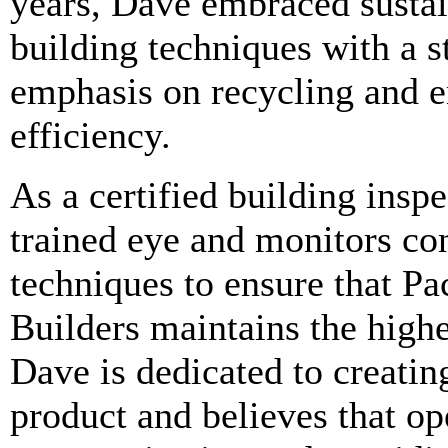
years, Dave embraced susta
building techniques with a s
emphasis on recycling and 
efficiency.
As a certified building inspe
trained eye and monitors co
techniques to ensure that Pa
Builders maintains the highe
Dave is dedicated to creatin
product and believes that o