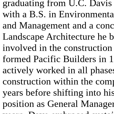
graduating from U.C. Davis
with a B.S. in Environmenta
and Management and a conce
Landscape Architecture he 
involved in the construction
formed Pacific Builders in 
actively worked in all phase
construction within the com
years before shifting into hi
position as General Manager