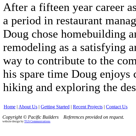
After a fifteen year career a
a period in restaurant mana
Doug chose homebuilding a
remodeling as a satisfying a
way to contribute to the co
his spare time Doug enjoys
hiking and exploring the des
Home
|
About Us
|
Getting Started
|
Recent Projects
|
Contact Us
Copyright © Pacific Builders
References provided on request.
website design by
TGS Communications