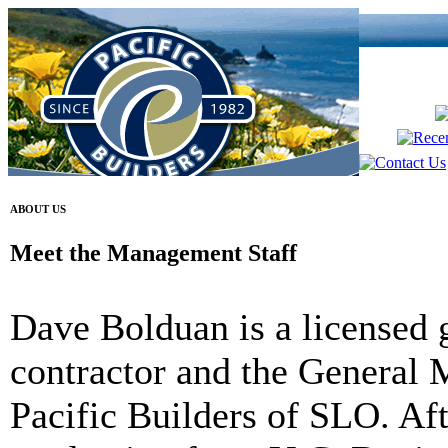
ABOUT US
Meet the Management Staff
Dave Bolduan
is a licensed 
contractor and the General 
Pacific Builders of SLO. Aft