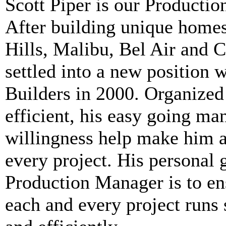
Scott Piper
is our Productio
After building unique homes
Hills, Malibu, Bel Air and 
settled into a new position w
Builders in 2000. Organized
efficient, his easy going ma
willingness help make him a
every project. His personal 
Production Manager is to en
each and every project runs