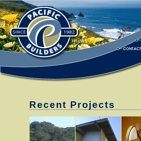
Recent Projects