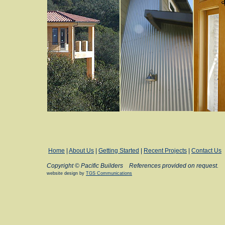
Home
|
About Us
|
Getting Started
|
Recent Projects
|
Contact Us
Copyright © Pacific Builders
References provided on request.
website design by
TGS Communications